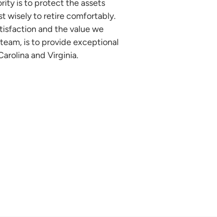
ity is to protect the assets
t wisely to retire comfortably.
isfaction and the value we
a team, is to provide exceptional
arolina and Virginia.