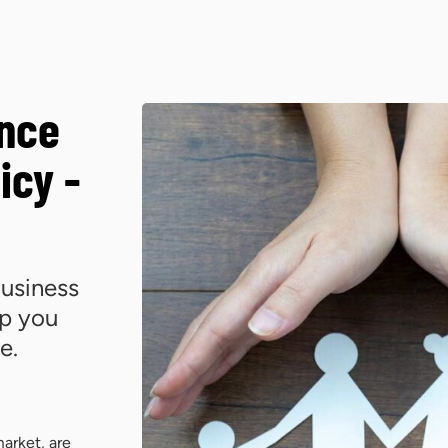
ance
icy -
usiness
lp you
e.
arket, are