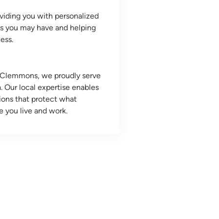
viding you with personalized
ns you may have and helping
ess.
d Clemmons, we proudly serve
. Our local expertise enables
tions that protect what
e you live and work.