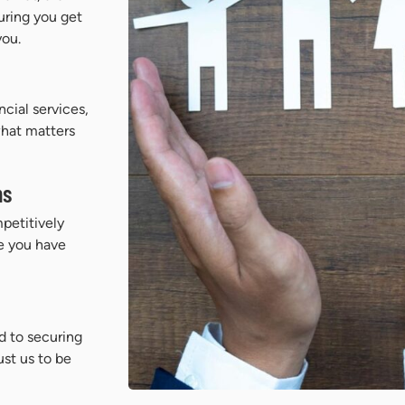
uring you get
you.
cial services,
what matters
ns
petitively
e you have
d to securing
ust us to be