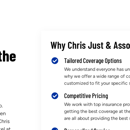
Why Chris Just & Asso
the
Tailored Coverage Options
We understand everyone has uni
why we offer a wide range of c
customized to fit your specific s
Competitive Pricing
We work with top insurance prov
o.
getting the best coverage at th
een
are all about providing the best 
Chris
el at