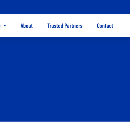
s
About
Trusted Partners
Contact