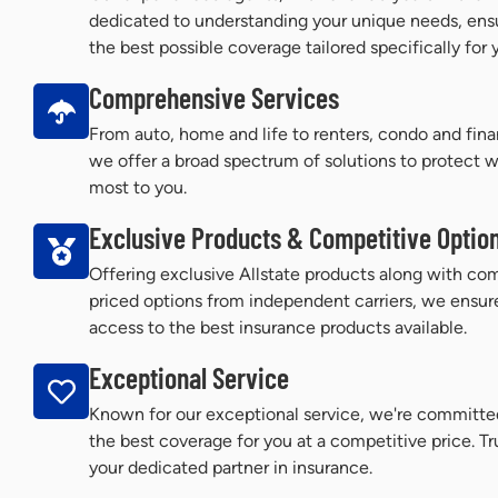
dedicated to understanding your unique needs, ens
the best possible coverage tailored specifically for 
Comprehensive Services
From auto, home and life to renters, condo and finan
we offer a broad spectrum of solutions to protect 
most to you.
Exclusive Products & Competitive Optio
Offering exclusive Allstate products along with com
priced options from independent carriers, we ensur
access to the best insurance products available.
Exceptional Service
Known for our exceptional service, we're committe
the best coverage for you at a competitive price. Tr
your dedicated partner in insurance.