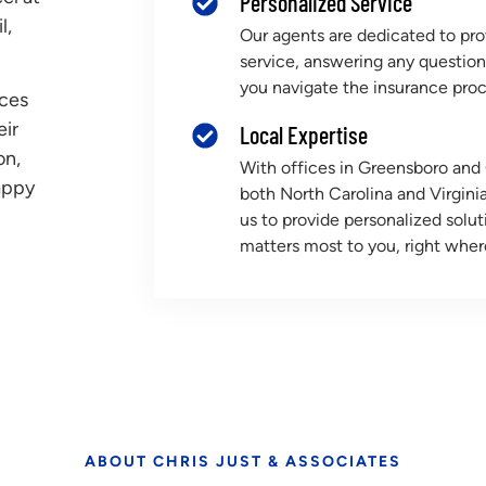
Personalized Service
l,
Our agents are dedicated to pro
service, answering any questio
you navigate the insurance proc
nces
eir
Local Expertise
on,
With offices in Greensboro an
appy
both North Carolina and Virginia
us to provide personalized solu
matters most to you, right wher
ABOUT CHRIS JUST & ASSOCIATES