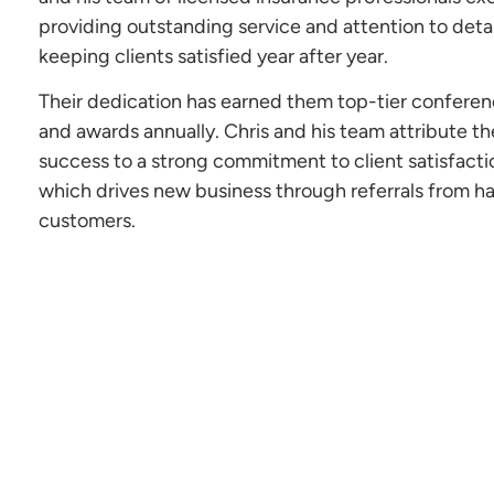
providing outstanding service and attention to detai
keeping clients satisfied year after year.
Their dedication has earned them top-tier confere
and awards annually. Chris and his team attribute th
success to a strong commitment to client satisfacti
which drives new business through referrals from h
customers.