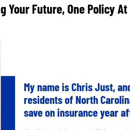
g Your Future, One Policy At
My name is Chris Just, and
residents of North Carolin
save on insurance year af