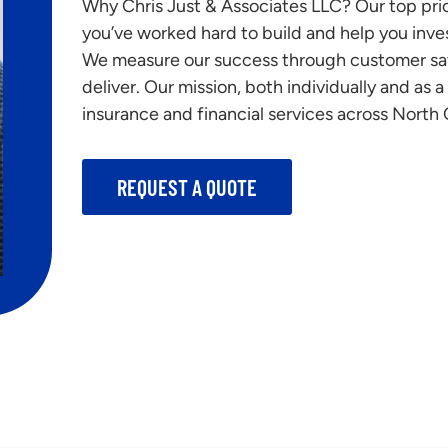
Why Chris Just & Associates LLC? Our top prior
you’ve worked hard to build and help you inves
We measure our success through customer sat
deliver. Our mission, both individually and as 
insurance and financial services across North C
REQUEST A QUOTE