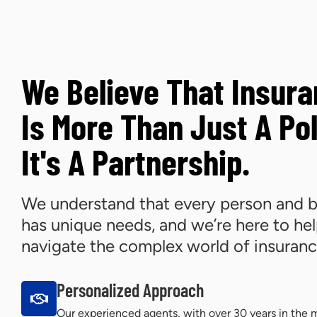
We Believe That Insur
Is More Than Just A Pol
It's A Partnership.
We understand that every person and b
has unique needs, and we’re here to he
navigate the complex world of insuranc
Personalized Approach
Our experienced agents, with over 30 years in the m