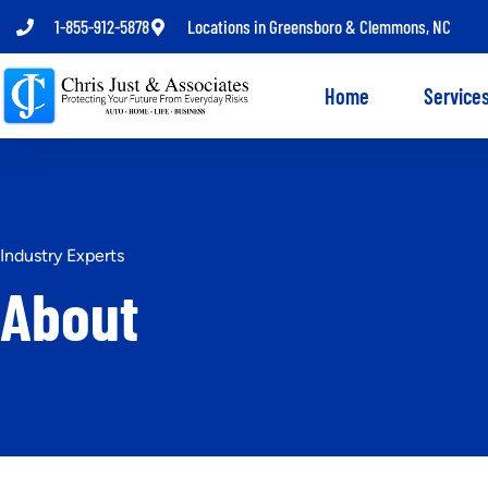
1-855-912-5878
Locations in Greensboro & Clemmons, NC
Home
Service
Industry Experts
About