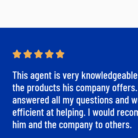
This agent is very knowledgeable
the products his company offers
answered all my questions and w
efficient at helping. I would re
him and the company to others.