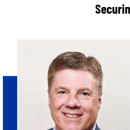
Securin