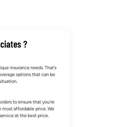
ciates ?
que insurance needs. That’s
overage options that can be
ituation.
iders to ensure that you’re
e most affordable price. We
service at the best price.