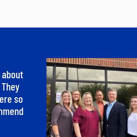
 about
. They
ere so
commend