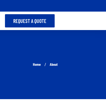
REQUEST A QUOTE
Home
About
/