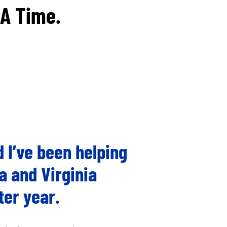
 A Time.
 I’ve been helping
a and Virginia
ter year.