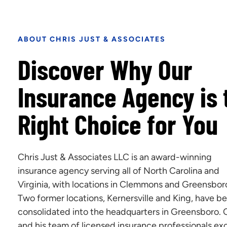
ABOUT CHRIS JUST & ASSOCIATES
Discover Why Our
Insurance Agency is 
Right Choice for You
Chris Just & Associates LLC is an award-winning
insurance agency serving all of North Carolina and
Virginia, with locations in Clemmons and Greensbor
Two former locations, Kernersville and King, have b
consolidated into the headquarters in Greensboro. 
and his team of licensed insurance professionals exc